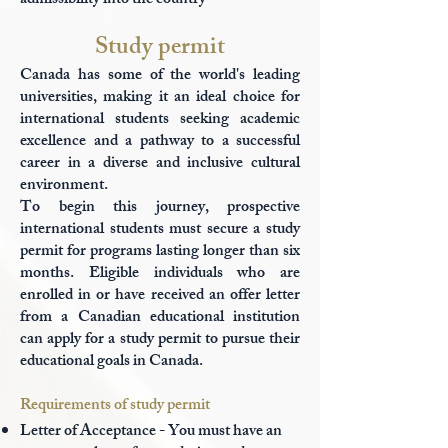
admissibility into the country
Study permit
Canada has some of the world's leading
universities, making it an ideal choice for
international students seeking academic
excellence and a pathway to a successful
career in a diverse and inclusive cultural
environment.
To begin this journey, prospective
international students must secure a study
permit for programs lasting longer than six
months. Eligible individuals who are
enrolled in or have received an offer letter
from a Canadian educational institution
can apply for a study permit to pursue their
educational goals in Canada.
Requirements of study permit
Letter of Acceptance - You must have an