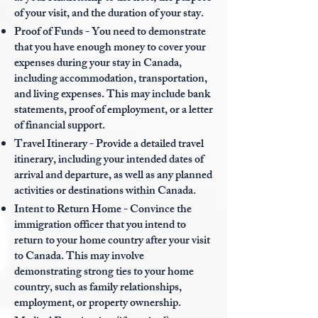
of your visit, and the duration of your stay.
Proof of Funds - You need to demonstrate
that you have enough money to cover your
expenses during your stay in Canada,
including accommodation, transportation,
and living expenses. This may include bank
statements, proof of employment, or a letter
of financial support.
Travel Itinerary - Provide a detailed travel
itinerary, including your intended dates of
arrival and departure, as well as any planned
activities or destinations within Canada.
Intent to Return Home - Convince the
immigration officer that you intend to
return to your home country after your visit
to Canada. This may involve
demonstrating strong ties to your home
country, such as family relationships,
employment, or property ownership.