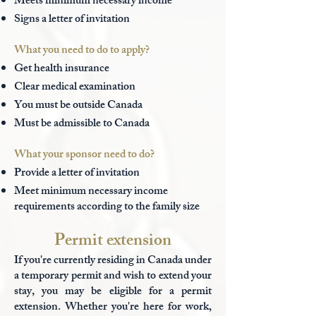
Meets minimum necessary income
Signs a letter of invitation
What you need to do to apply?
Get health insurance
Clear medical examination
You must be outside Canada
Must be admissible to Canada
What your sponsor need to do?
Provide a letter of invitation
Meet minimum necessary income
requirements according to the family size
Permit extension
If you're currently residing in Canada under
a temporary permit and wish to extend your
stay, you may be eligible for a permit
extension. Whether you're here for work,