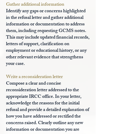
Gather additional information
Identify any gaps or concerns highlighted
in the refusal letter and gather additional
information or documentation to address
them, including requesting GCMS notes.
This may include updated financial records,
letters of support, clarification on
employment or educational history, or any
other relevant evidence that strengthens
your case.
Write a reconsideration letter
Compose a clear and concise
reconsideration letter addressed to the
appropriate IRCC office. In your letter,
acknowledge the reasons for the initial
refusal and provide a detailed explanation of
how you have addressed or rectified the
concerns raised. Clearly outline any new
information or documentation you are