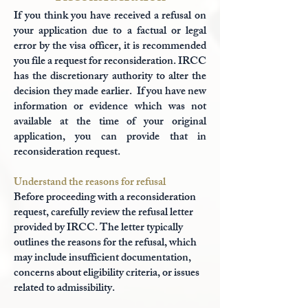
If you think you have received a refusal on
your application due to a factual or legal
error by the visa officer, it is recommended
you file a request for reconsideration. IRCC
has the discretionary authority to alter the
decision they made earlier. If you have new
information or evidence which was not
available at the time of your original
application, you can provide that in
reconsideration request.
Understand the reasons for refusal
Before proceeding with a reconsideration
request, carefully review the refusal letter
provided by IRCC. The letter typically
outlines the reasons for the refusal, which
may include insufficient documentation,
concerns about eligibility criteria, or issues
related to admissibility.