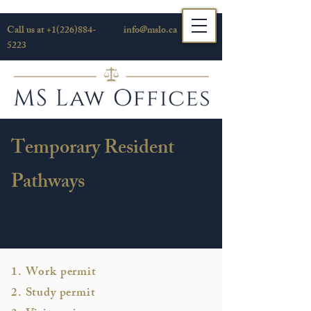
Call us at
+1(226)884-
info@mslo.ca
5223
Temporary Resident
Pathways
1. Work permit
2. Study permit