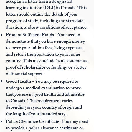
acceptance letter from a designated
learning institution (DLI) in Canada. This
letter should outline the details of your
program of study, including the start date,
duration, and any conditions of acceptance.
Proof of Sufficient Funds - You need to
demonstrate that you have enough money
to cover your tuition fees, living expenses,
and return transportation to your home
country. This may include bank statements,
proof of scholarships or funding, or a letter
of financial support.
Good Health - You may be required to
undergo a medical examination to prove
that you are in good health and admissible
to Canada. This requirement varies
depending on your country of origin and
the length of your intended stay.
Police Clearance Certificate: You may need
to provide a police clearance certificate or