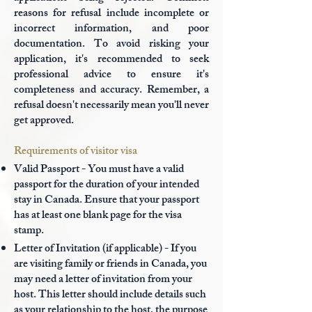
reasons for refusal include incomplete or
incorrect information, and poor
documentation. To avoid risking your
application, it's recommended to seek
professional advice to ensure it's
completeness and accuracy. Remember, a
refusal doesn't necessarily mean you'll never
get approved.
Requirements of visitor visa
Valid Passport - You must have a valid
passport for the duration of your intended
stay in Canada. Ensure that your passport
has at least one blank page for the visa
stamp.
Letter of Invitation (if applicable) - If you
are visiting family or friends in Canada, you
may need a letter of invitation from your
host. This letter should include details such
as your relationship to the host, the purpose