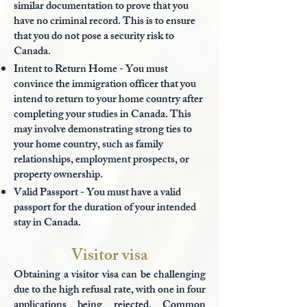
similar documentation to prove that you
have no criminal record. This is to ensure
that you do not pose a security risk to
Canada.
Intent to Return Home - You must
convince the immigration officer that you
intend to return to your home country after
completing your studies in Canada. This
may involve demonstrating strong ties to
your home country, such as family
relationships, employment prospects, or
property ownership.
Valid Passport - You must have a
valid
passport for the duration of your intended
stay in Canada.
Visitor visa
Obtaining a visitor visa can be challenging
due to the high refusal rate, with one in four
applications being rejected. Common