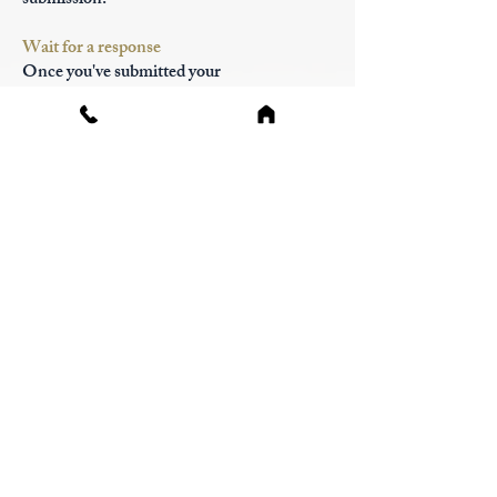
submission.
Wait for a response
Once you've submitted your
reconsideration request, allow IRCC
sufficient time to review your case.
Processing times may vary depending on
the complexity of your situation and the
volume of requests received. You may
receive updates on the status of your request
through email or the IRCC online portal.
Consider alternative options
While awaiting a decision on your
reconsideration request, you may explore
alternative immigration pathways or
options for addressing any concerns raised
in the initial refusal. This could involve
pursuing appeals or judicial reviews, or
exploring other immigration programs for
which you may be eligible.