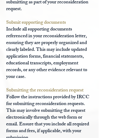
submitting as part of your reconsideration
request.
Submit supporting documents
Include all supporting documents
referenced in your reconsideration letter,
ensuring they are properly organized and
clearly labeled. This may include updated
application forms, financial statements,
educational transcripts, employment
records, or any other evidence relevant to
your case.
Submitting the reconsideration request
Follow the instructions provided by IRCC
for submitting reconsideration requests.
This may involve submitting the request
electronically through the web form or
email. Ensure that you include all required
forms and fees, if applicable, with your