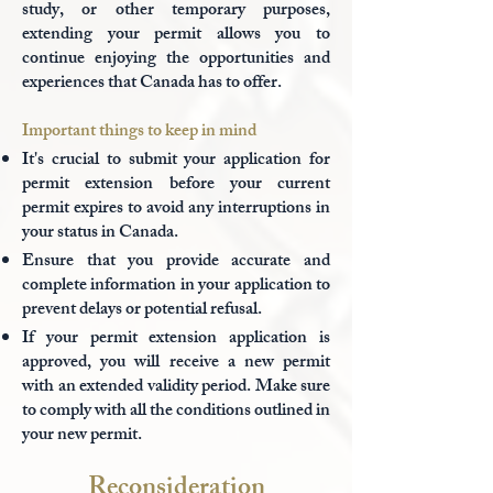
study, or other temporary purposes,
extending your permit allows you to
continue enjoying the opportunities and
experiences that Canada has to offer.
Important things to keep in mind
It's crucial to submit your application for
permit extension before your current
permit expires to avoid any interruptions in
your status in Canada.
Ensure that you provide accurate and
complete information in your application to
prevent delays or potential refusal.
If your permit extension application is
approved, you will receive a new permit
with an extended validity period. Make sure
to comply with all the conditions outlined in
your new permit.
Reconsideration