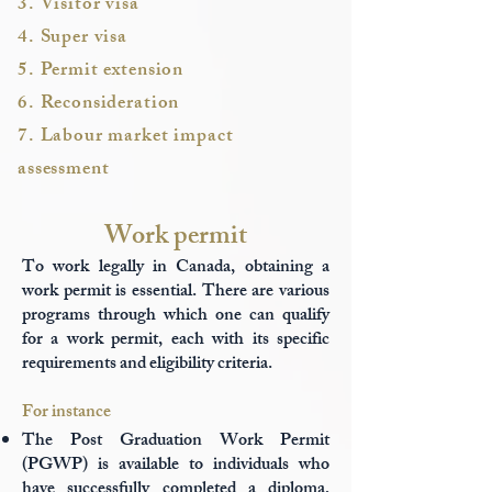
3. Visitor visa
4. Super visa
5. Permit extension
6. Reconsideration
7. Labour market impact
assessment
Work permit
To work legally in Canada, obtaining a
work permit is essential. There are various
programs through which one can qualify
for a work permit, each with its specific
requirements and eligibility criteria.
For instance
The Post Graduation Work Permit
(PGWP) is available to individuals who
have successfully completed a diploma,