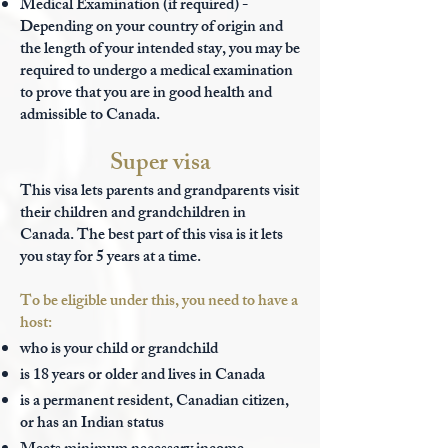
Medical Examination (if required) -
D
epending on your country of origin and
the length of your intended stay, you may be
required to undergo a medical examination
to prove that you are in good health and
admissible to Canada.
Super visa
This visa lets parents and grandparents visit
their children and grandchildren in
Canada. The best part of this visa is it lets
you stay for 5 years at a time.
To be eligible under this, you need to have a
host:
who is your child or grandchild
is 18 years or older and lives in Canada
is a permanent resident, Canadian citizen,
or has an Indian status