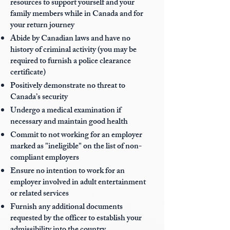
resources to support yourself and your
family members while in Canada and for
your return journey
Abide by Canadian laws and have no
history of criminal activity (you may be
required to furnish a police clearance
certificate)
Positively demonstrate no threat to
Canada’s security
Undergo a medical examination if
necessary and maintain good health
Commit to not working for an employer
marked as "ineligible" on the list of non-
compliant employers
Ensure no intention to work for an
employer involved in adult entertainment
or related services
Furnish any additional documents
requested by the officer to establish your