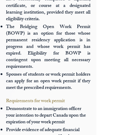
certificate, or course at a designated
learning institution, provided they meet all
eligibility criteria.
The Bridging Open Work Permit
(BOWP) is an option for those whose
permanent residency application is in
progress and whose work permit has
expired. Eligibility for BOWP is
contingent upon meeting all necessary
requirements.
Spouses of students or work permit holders
can apply for an open work permit if they
meet the prescribed requirements.
Requirements for work permit
Demonstrate to an immigration officer
your intention to depart Canada upon the
expiration of your work permit
Provide evidence of adequate financial