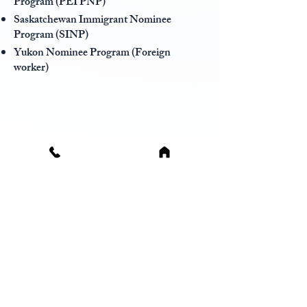
Program (PEI PNP)
Saskatchewan Immigrant Nominee
Program (SINP)
Yukon Nominee Program (Foreign
worker)
Permanent resident travel
document
The Permanent Resident Travel
Document (PRTD) serves as a temporary,
official verification of your permanent
residency status in Canada. It functions to
demonstrate to transportation providers
that you have permission to enter Canada
as a permanent resident, particularly if you
do not currently possess a valid Permanent