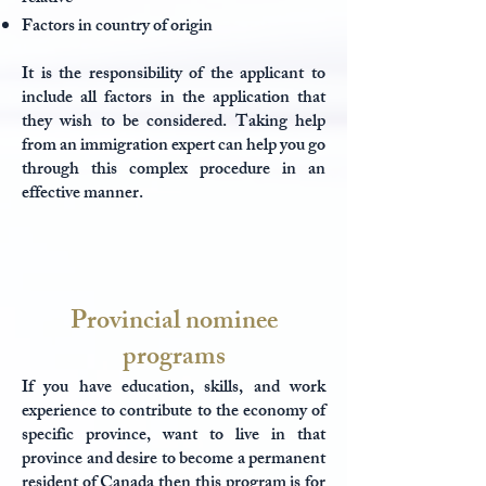
Factors in country of origin
It is the responsibility of the applicant to
include all factors in the application that
they wish to be considered. Taking help
from an immigration expert can help you go
through this complex procedure in an
effective manner.
Provincial nominee
programs
If you have education, skills, and work
experience to contribute to the economy of
specific province, want to live in that
province and desire to become a permanent
resident of Canada then this program is for