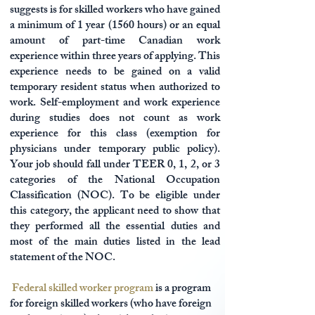
suggests is for skilled workers who have gained
a minimum of 1 year (1560 hours) or an equal
amount of part-time Canadian work
experience within three years of applying. This
experience needs to be gained on a valid
temporary resident status when authorized to
work. Self-employment and work experience
during studies does not count as work
experience for this class (exemption for
physicians under temporary public policy).
Your job should fall under TEER 0, 1, 2, or 3
categories of the National Occupation
Classification (NOC). To be eligible under
this category, the applicant need to show that
they performed all the essential duties and
most of the main duties listed in the lead
statement of the NOC.
Federal skilled worker program
is a program
for foreign skilled workers (who have foreign