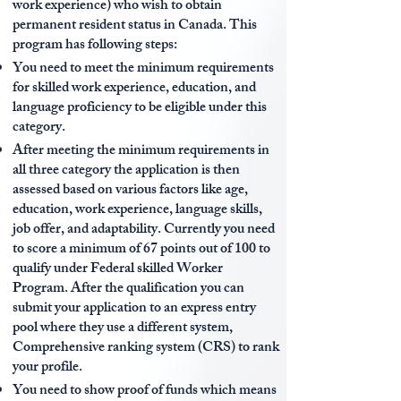
work experience) who wish to obtain
permanent resident status in Canada. This
program has following steps:
You need to meet the minimum requirements
for skilled work experience, education, and
language proficiency to be eligible under this
category.
After meeting the minimum requirements in
all three category the application is then
assessed based on various factors like age,
education, work experience, language skills,
job offer, and adaptability. Currently you need
to score a minimum of 67 points out of 100 to
qualify under Federal skilled Worker
Program. After the qualification you can
submit your application to an express entry
pool where they use a different system,
Comprehensive ranking system (CRS) to rank
your profile.
You need to show proof of funds which means