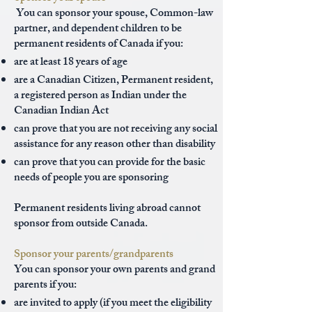
You can sponsor your spouse, Common-law
partner, and dependent children to be
permanent residents of Canada if you:
are at least 18 years of age
are a Canadian Citizen, Permanent resident,
a registered person as Indian under the
Canadian Indian Act
can prove that you are not receiving any social
assistance for any reason other than disability
can prove that you can provide for the basic
needs of people you are sponsoring
Permanent residents living abroad cannot
sponsor from outside Canada.
Sponsor your parents/grandparents
You can sponsor your own parents and grand
parents if you:
are invited to apply (if you meet the eligibility