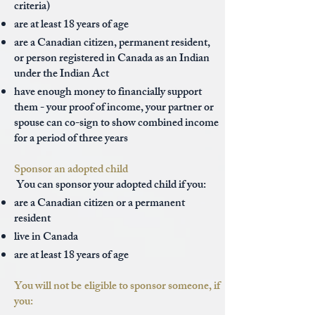
criteria)
are at least 18 years of age
are a Canadian citizen, permanent resident,
or person registered in Canada as an Indian
under the Indian Act
have enough money to financially support
them - your proof of income, your partner or
spouse can co-sign to show combined income
for a period of three years
Sponsor an adopted child
You can sponsor your adopted child if you:
are a Canadian citizen or a permanent
resident
live in Canada
are at least 18 years of age
You will not be eligible to sponsor someone, if
you: