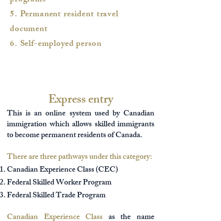
programs
5. Permanent resident travel
document
6. Self-employed person
Express entry
This is an online system used by Canadian
immigration which allows skilled immigrants
to become permanent residents of Canada.
There are three pathways under this category:
Canadian Experience Class (CEC)
Federal Skilled Worker Program
Federal Skilled Trade Program
Canadian Experience Class
as the name