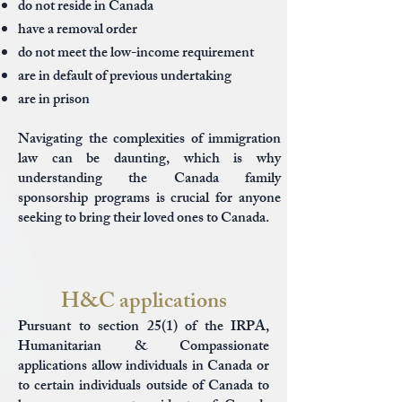
do not reside in Canada
have a removal order
do not meet the low-income requirement
are in default of previous undertaking
are in prison
Navigating the complexities of immigration
law can be daunting, which is why
understanding the Canada family
sponsorship programs is crucial for anyone
seeking to bring their loved ones to Canada.
H&C applications
Pursuant to section 25(1) of the IRPA,
Humanitarian & Compassionate
applications allow individuals in Canada or
to certain individuals outside of Canada to