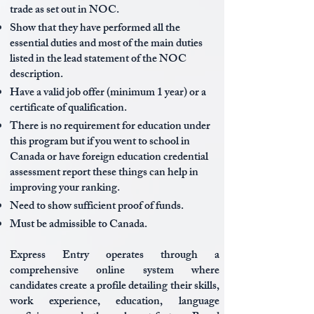
trade as set out in NOC.
Show that they have performed all the
essential duties and most of the main duties
listed in the lead statement of the NOC
description.
Have a valid job offer (minimum 1 year) or a
certificate of qualification.
There is no requirement for education under
this program but if you went to school in
Canada or have foreign education credential
assessment report these things can help in
improving your ranking.
Need to show sufficient proof of funds.
Must be admissible to Canada.
Express Entry operates through a
comprehensive online system where
candidates create a profile detailing their skills,
work experience, education, language