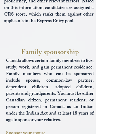
proficiency, and other relevant factors. Based
on this information, candidates are assigned a
CRS score, which ranks them against other
applicants in the Express Entry pool.
Family sponsorship
Canada allows certain family members to live,
study, work, and gain permanent residence.
Family members who can be sponsored
include spouse, common-law partner,
dependent children, adopted children,
parents and grandparents. You must be either
Canadian citizen, permanent resident, or
person registered in Canada as an Indian
under the Indian Act and at least 18 years of
age to sponsor your relatives.
Sponsor your spouse