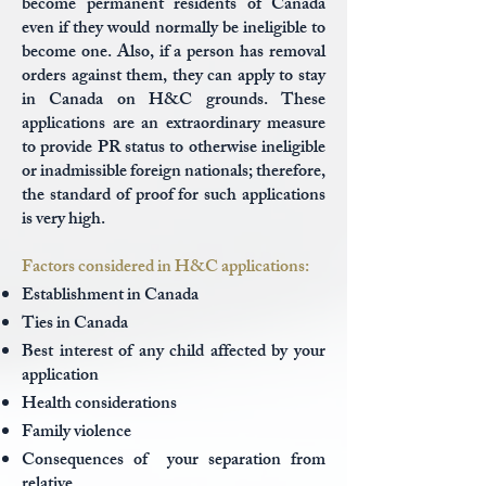
become permanent residents of Canada
even if they would normally be ineligible to
become one. Also, if a person has removal
orders against them, they can apply to stay
in Canada on H&C grounds. These
applications are an extraordinary measure
to provide PR status to otherwise ineligible
or inadmissible foreign nationals; therefore,
the standard of proof for such applications
is very high.
Factors considered in H&C applications:
Establishment in Canada
Ties in Canada
Best interest of any child affected by your
application
Health considerations
Family violence
Consequences of your separation from
relative