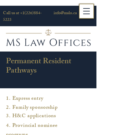
Call us at
+1(226)884-
info@mslo.ca
5223
Permanent Resident
Pathways
1. Express entry
2. Family sponsorship
3. H&C applications
4. Provincial nominee