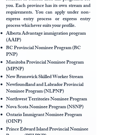
you. Each province has its own stream and
requirements. You can apply under non-
express entry process or express entry
process whichever suits your profile.
Alberta Advantage immigration program
(AAIP)
BC Provincial Nominee Program (BC
PNP)
Manitoba Provincial Nominee Program
(MPNP)
New Brunswick Skilled Worker Stream
Newfoundland and Labrador Provincial
Nominee Program (NLPNP)
Northwest Territories Nominee Program
Nova Scota Nominee Program (NSNP)
Ontario Immigrant Nominee Program
(OINP)
Prince Edward Island Provincial Nominee