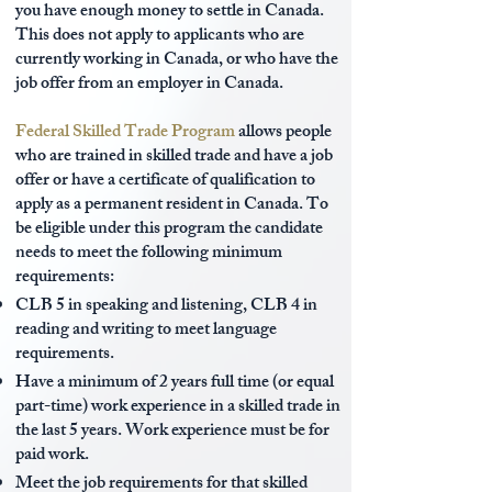
you have enough money to settle in Canada.
This does not apply to applicants who are
currently working in Canada, or who have the
job offer from an employer in Canada.
Federal Skilled Trade Program
allows people
who are trained in skilled trade and have a job
offer or have a certificate of qualification to
apply as a permanent resident in Canada. To
be eligible under this program the candidate
needs to meet the following minimum
requirements:
CLB 5 in speaking and listening, CLB 4 in
reading and writing to meet language
requirements.
Have a minimum of 2 years full time (or equal
part-time) work experience in a skilled trade in
the last 5 years. Work experience must be for
paid work.
Meet the job requirements for that skilled