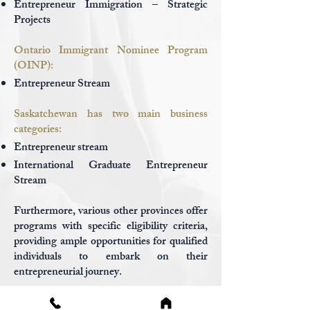
Entrepreneur Immigration – Strategic
Projects
Ontario Immigrant Nominee Program
(OINP):
Entrepreneur Stream
Saskatchewan has two main business
categories:
Entrepreneur stream
International Gradua
te Entr
epreneur
Stream
Furthermore, various other provinces offer
programs with specific eligibility criteria,
providing ample opportunities for qualified
individuals to embark on their
entrepreneurial journey.