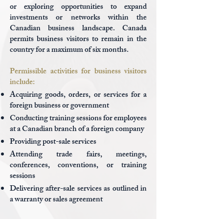
or exploring opportunities to expand
investments or networks within the
Canadian business landscape. Canada
permits business visitors to remain in the
country for a maximum of six months.
Permissible activities for business visitors
include:
Acquiring goods, orders, or services for a
foreign business or government
Conducting training sessions for employees
at a Canadian branch of a foreign company
Providing post-sale services
Attending trade fairs, meetings,
conferences, conventions, or training
sessions
Delivering after-sale services as outlined in
a warranty or sales agreement