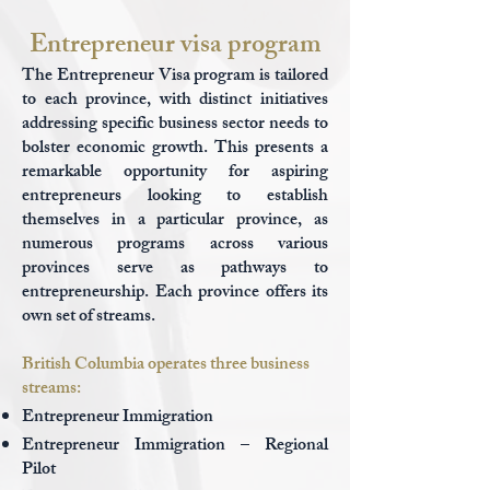
Entrepreneur visa program
The Entrepreneur Visa program is tailored
to each province, with distinct initiatives
addressing specific business sector needs to
bolster economic growth. This presents a
remarkable opportunity for aspiring
entrepreneurs looking to establish
themselves in a particular province, as
numerous programs across various
provinces serve as pathways to
entrepreneurship. Each province offers its
own set of streams.
British Columbia operates three business
streams:
Entrepreneur Immigration
Entrepreneur Immigration – Regional
Pilot