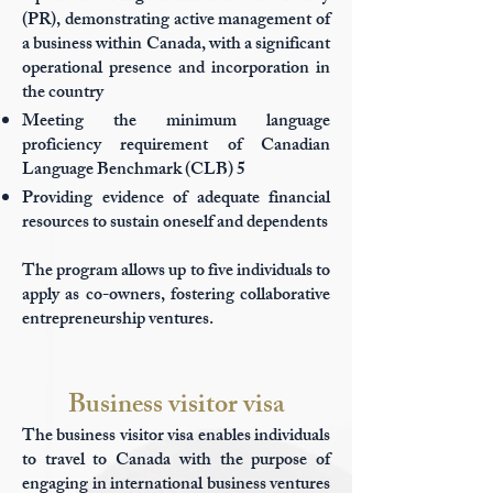
(PR), demonstrating active management of
a business within Canada, with a significant
operational presence and incorporation in
the country
Meeting the minimum language
proficiency requirement of Canadian
Language Benchmark (CLB) 5
Providing evidence of adequate financial
resources to sustain oneself and dependents
The program allows up to five individuals to
apply as co-owners, fostering collaborative
entrepreneurship ventures.
Business visitor visa
The business visitor visa enables individuals
to travel to Canada with the purpose of
engaging in international business ventures