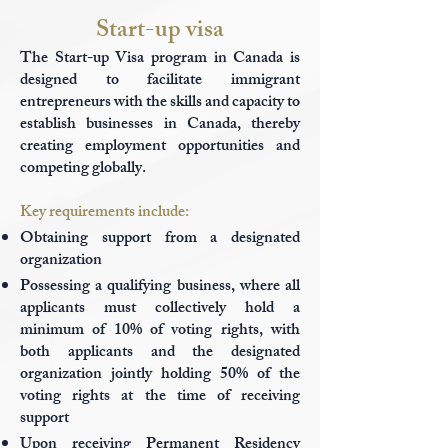
Start-up visa
The Start-up Visa program in Canada is
designed to facilitate immigrant
entrepreneurs with the skills and capacity to
establish businesses in Canada, thereby
creating employment opportunities and
competing globally.
Key requirements include:
Obtaining support from a designated
organization
Possessing a qualifying business, where all
applicants must collectively hold a
minimum of 10% of voting rights, with
both applicants and the designated
organization jointly holding 50% of the
voting rights at the time of receiving
support
Upon receiving Permanent Residency