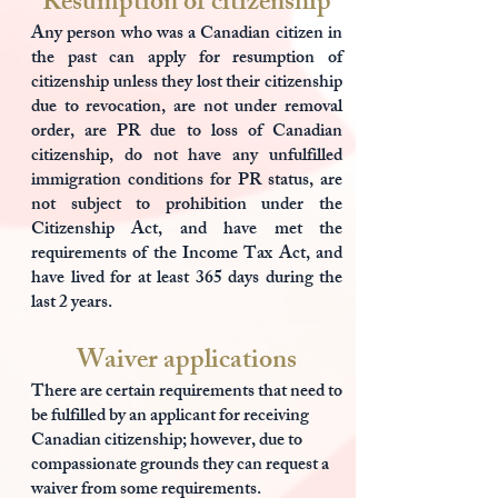
Resumption of citizenship
Any person who was a Canadian citizen in
the past can apply for resumption of
citizenship unless they lost their citizenship
due to revocation, are not under removal
order, are PR due to loss of Canadian
citizenship, do not have any unfulfilled
immigration conditions for PR status, are
not subject to prohibition under the
Citizenship Act, and have met the
requirements of the Income Tax Act, and
have lived for at least 365 days during the
last 2 years.
Waiver applications
There are certain requirements that need to
be fulfilled by an applicant for receiving
Canadian citizenship; however, due to
compassionate grounds they can request a
waiver from some requirements.