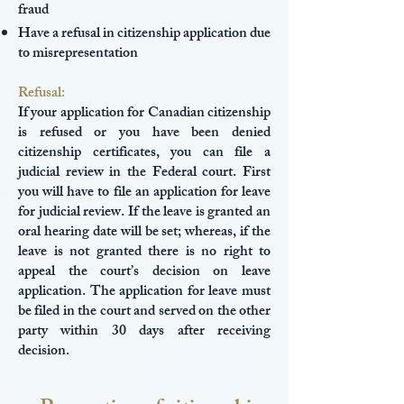
fraud
Have a refusal in citizenship application due
to misrepresentation
Refusal:
If your application for Canadian citizenship
is refused or you have been denied
citizenship certificates, you can file a
judicial review in the Federal court. First
you will have to file an application for leave
for judicial review. If the leave is granted an
oral hearing date will be set; whereas, if the
leave is not granted there is no right to
appeal the court’s decision on leave
application. The application for leave must
be filed in the court and served on the other
party within 30 days after receiving
decision.