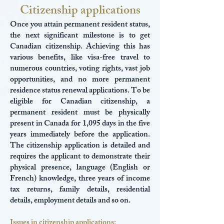
Citizenship applications
Once you attain permanent resident status,
the next significant milestone is to get
Canadian citizenship. Achieving this has
various benefits, like visa-free travel to
numerous countries, voting rights, vast job
opportunities, and no more permanent
residence status renewal applications. To be
eligible for Canadian citizenship, a
permanent resident must be physically
present in Canada for 1,095 days in the five
years immediately before the application.
The citizenship application is detailed and
requires the applicant to demonstrate their
physical presence, language (English or
French) knowledge, three years of income
tax returns, family details, residential
details, employment details and so on.
Issues in citizenship applications: