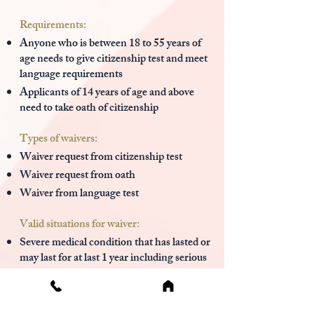
Requirements:
Anyone who is between 18 to 55 years of
age needs to give citizenship test and meet
language requirements
Applicants of 14 years of age and above
need to take oath of citizenship
Types of waivers:
Waiver request from citizenship test
Waiver request from oath
Waiver from language test
Valid situations for waiver:
Severe medical condition that has lasted or
may last for at last 1 year including serious
illness, a physical or developmental
disability, and mental impairment
Trauma due to war, torture, living in a