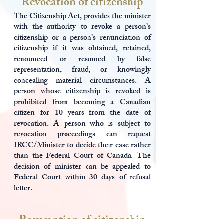
Revocation of citizenship
The Citizenship Act, provides the minister
with the authority to revoke a person’s
citizenship or a person’s renunciation of
citizenship if it was obtained, retained,
renounced or resumed by false
representation, fraud, or knowingly
concealing material circumstances. A
person whose citizenship is revoked is
prohibited from becoming a Canadian
citizen for 10 years from the date of
revocation. A person who is subject to
revocation proceedings can request
IRCC/Minister to decide their case rather
than the Federal Court of Canada. The
decision of minister can be appealed to
Federal Court within 30 days of refusal
letter.