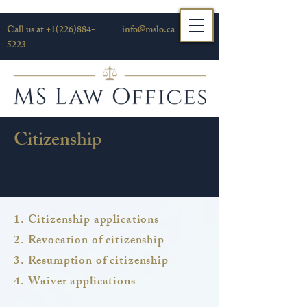
Call us at
+1(226)884-
info@mslo.ca
5223
Citizenship
1. Citizenship applications
2. Revocation of citizenship
3. Resumption of citizenship
4. Waiver applications