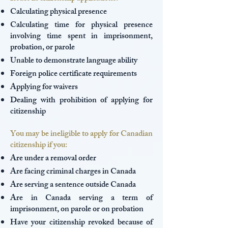
Calculating physical presence
Calculating time for physical presence
involving time spent in imprisonment,
probation, or parole
Unable to demonstrate language ability
Foreign police certificate requirements
Applying for waivers
Dealing with prohibition of applying for
citizenship
You may be ineligible to apply for Canadian
citizenship if you:
Are under a removal order
Are facing criminal charges in Canada
Are serving a sentence outside Canada
Are in Canada serving a term of
imprisonment, on parole or on probation
Have your citizenship revoked because of